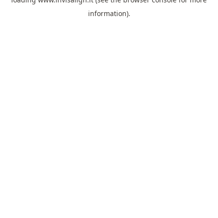
information).