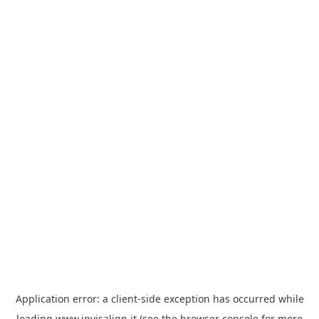
Application error: a
client
-side exception has occurred while
loading
www.invisalign.it
(see the
browser console
for more