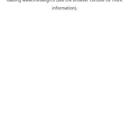
information).