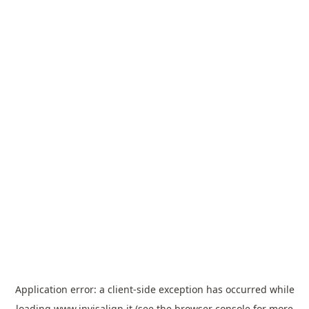
Application error: a
client
-side exception has occurred while
loading
www.invisalign.it
(see the
browser console
for more