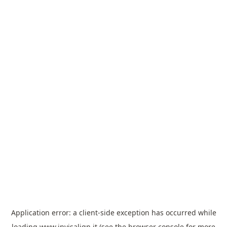
Application error: a
client
-side exception has occurred while
loading
www.invisalign.it
(see the
browser console
for more