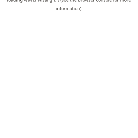
information).