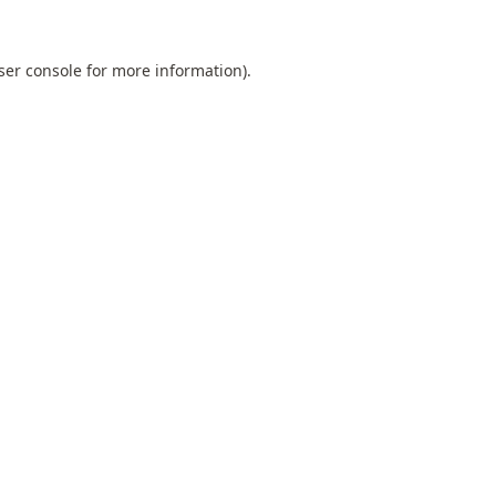
ser console
for more information).