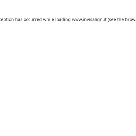
ception has occurred while loading
www.invisalign.it
(see the
brow