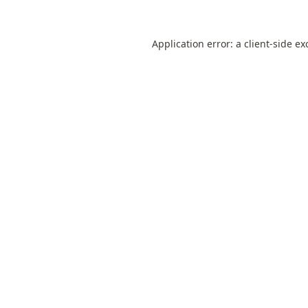
Application error: a
client
-side ex