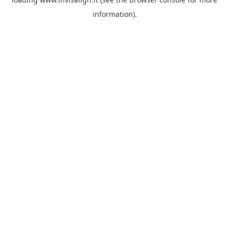
information).