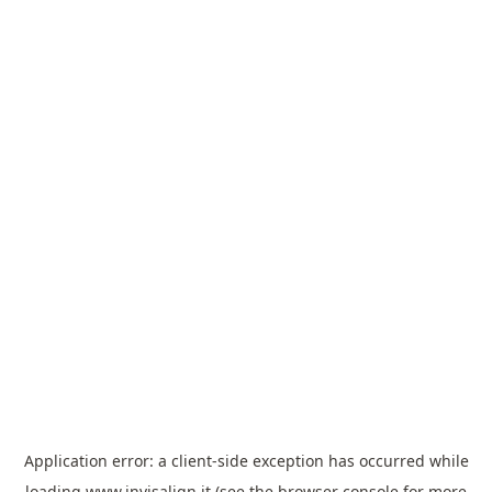
Application error: a
client
-side exception has occurred while
loading
www.invisalign.it
(see the
browser console
for more