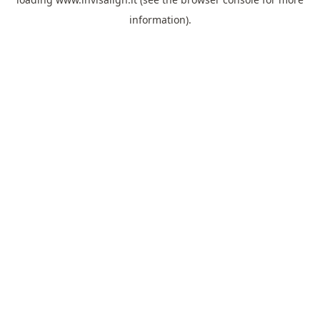
information).