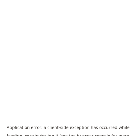
Application error: a
client
-side exception has occurred while
loading
www.invisalign.it
(see the
browser console
for more