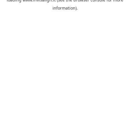
information).