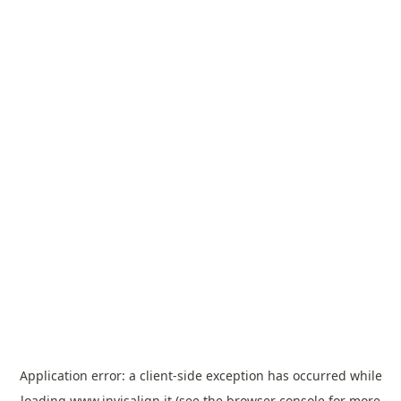
Application error: a
client
-side exception has occurred while
loading
www.invisalign.it
(see the
browser console
for more