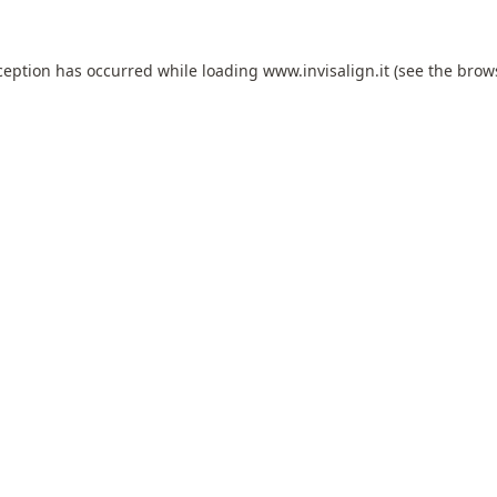
ception has occurred while loading
www.invisalign.it
(see the
brow