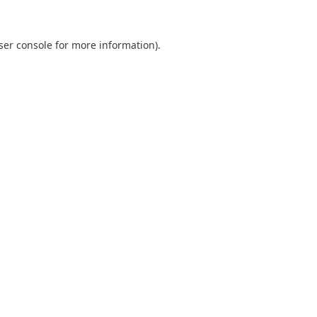
ser console
for more information).