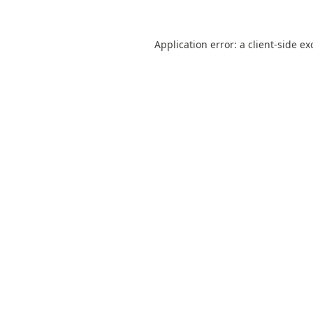
Application error: a
client
-side ex