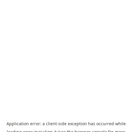
Application error: a
client
-side exception has occurred while
loading
www.invisalign.it
(see the
browser console
for more