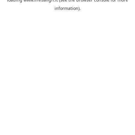
information).