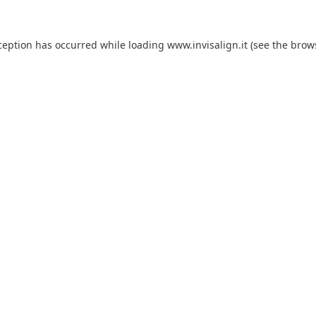
ception has occurred while loading
www.invisalign.it
(see the
brow