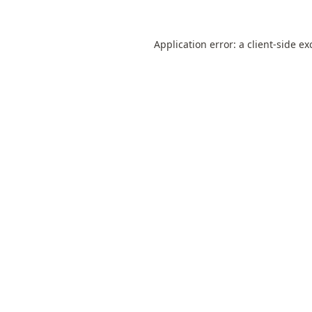
Application error: a
client
-side ex