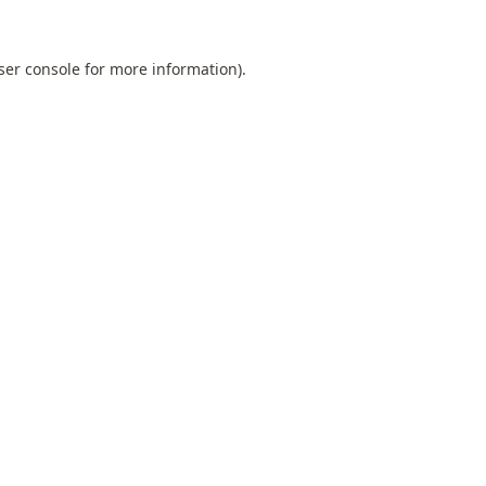
ser console
for more information).