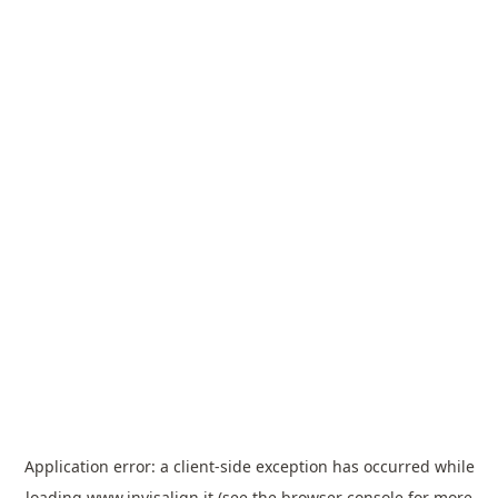
Application error: a
client
-side exception has occurred while
loading
www.invisalign.it
(see the
browser console
for more