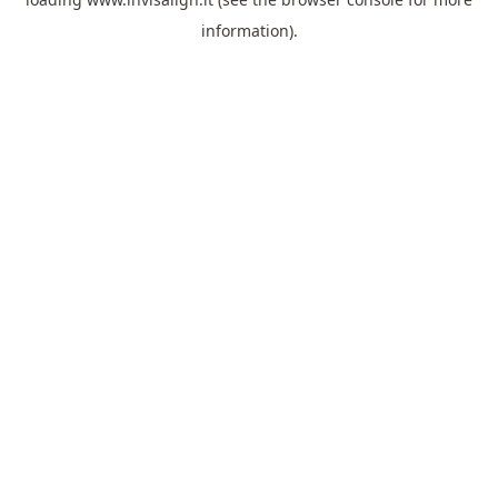
information).