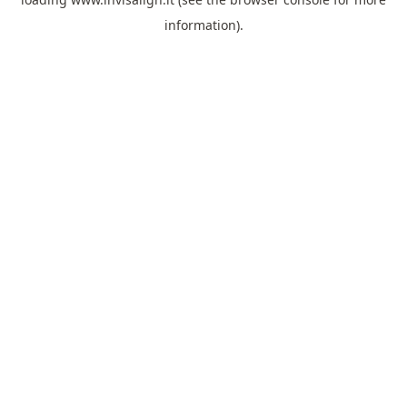
information).