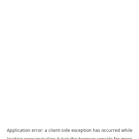
Application error: a
client
-side exception has occurred while
loading
www.invisalign.it
(see the
browser console
for more