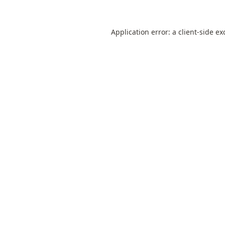
Application error: a
client
-side ex