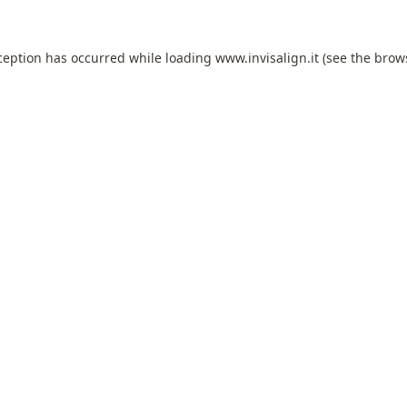
ception has occurred while loading
www.invisalign.it
(see the
brow