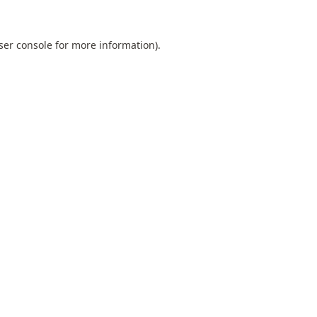
ser console
for more information).