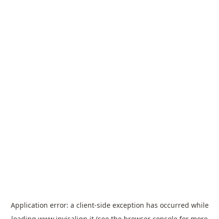
Application error: a
client
-side exception has occurred while
loading
www.invisalign.it
(see the
browser console
for more