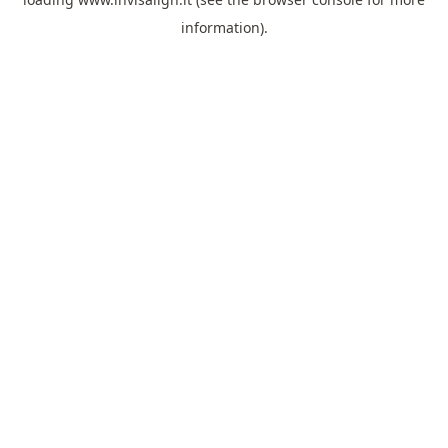
information).