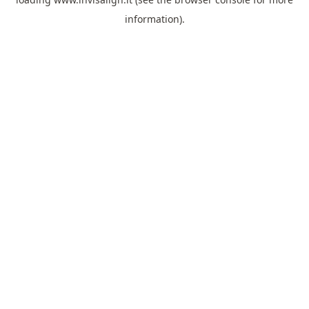
information).