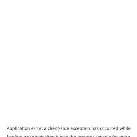
Application error: a
client
-side exception has occurred while
loading
www.invisalign.it
(see the
browser console
for more