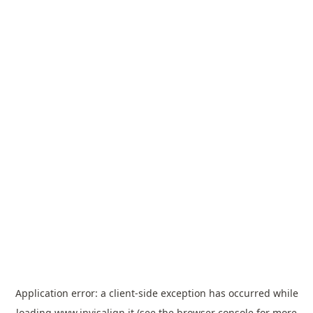
Application error: a
client
-side exception has occurred while
loading
www.invisalign.it
(see the
browser console
for more