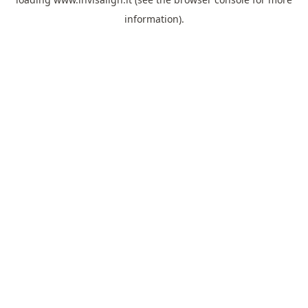
information).