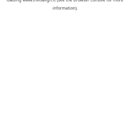
information).