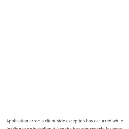
Application error: a
client
-side exception has occurred while
loading
www.invisalign.it
(see the
browser console
for more