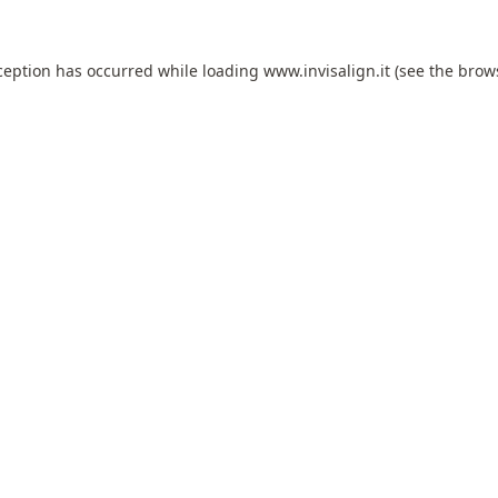
ception has occurred while loading
www.invisalign.it
(see the
brow