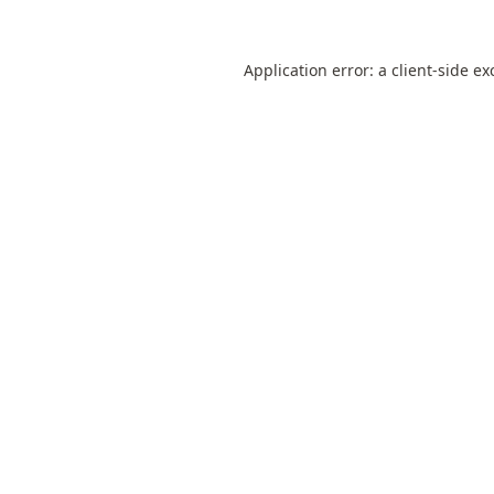
Application error: a
client
-side ex