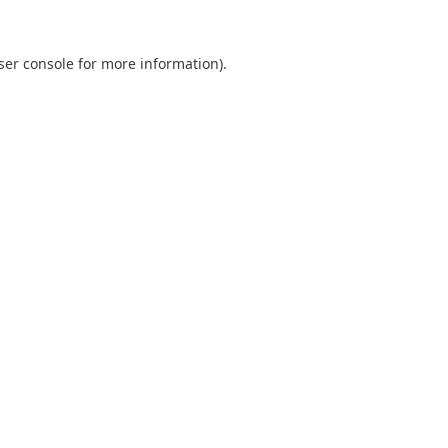
ser console
for more information).