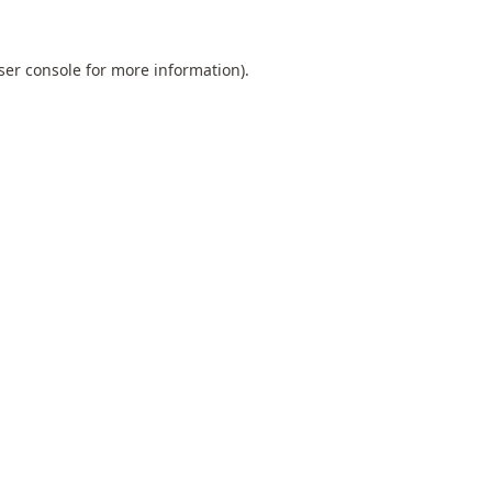
ser console
for more information).