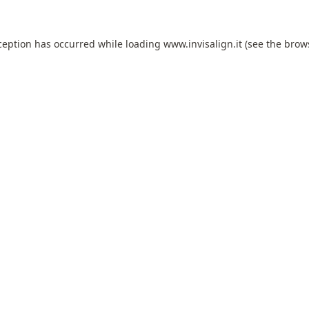
ception has occurred while loading
www.invisalign.it
(see the
brow