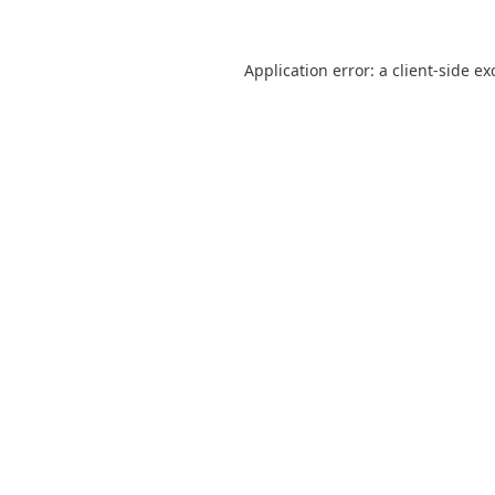
Application error: a
client
-side ex