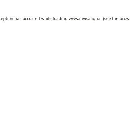
ception has occurred while loading
www.invisalign.it
(see the
brow