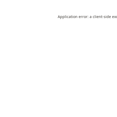
Application error: a
client
-side ex