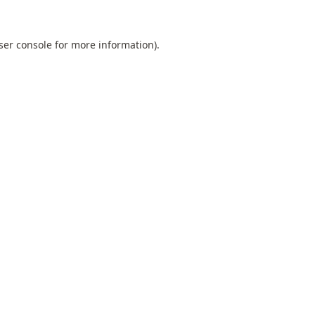
ser console
for more information).