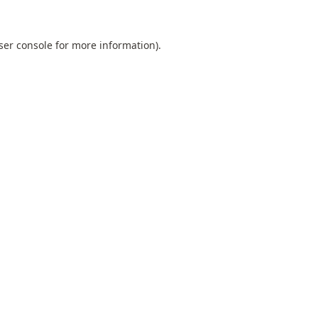
ser console
for more information).