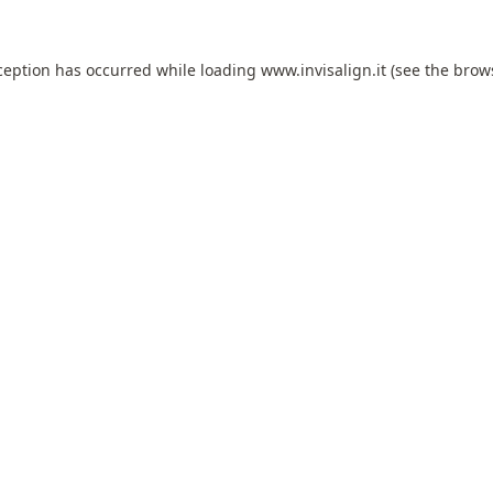
ception has occurred while loading
www.invisalign.it
(see the
brow