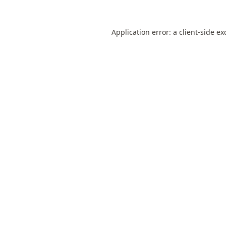
Application error: a
client
-side ex