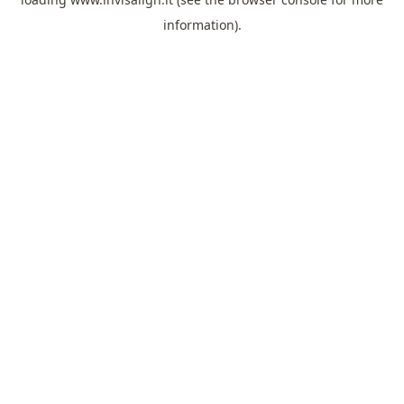
information).