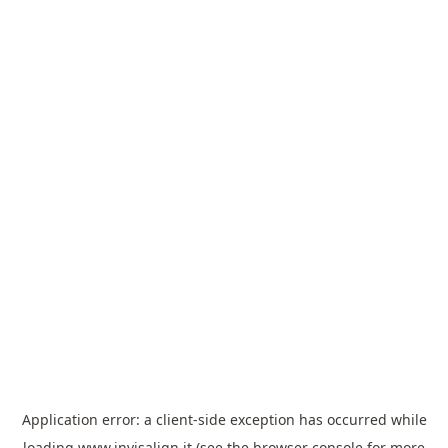
Application error: a
client
-side exception has occurred while
loading
www.invisalign.it
(see the
browser console
for more