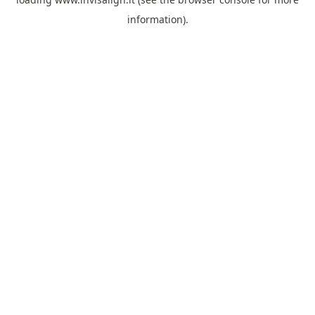
information).