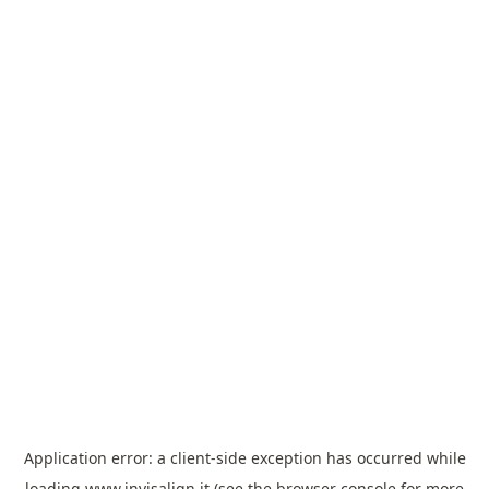
Application error: a
client
-side exception has occurred while
loading
www.invisalign.it
(see the
browser console
for more