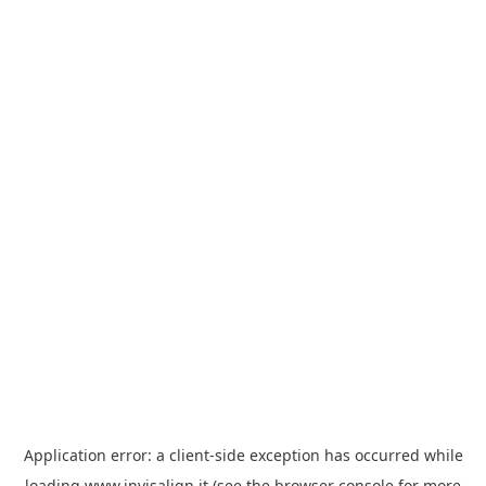
Application error: a
client
-side exception has occurred while
loading
www.invisalign.it
(see the
browser console
for more