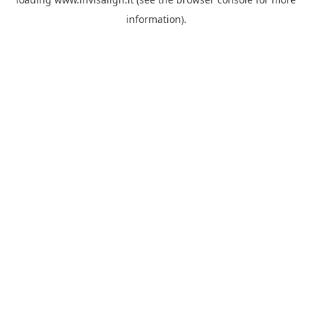
information).