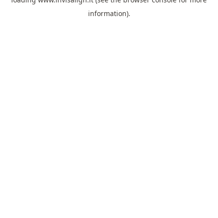
information).