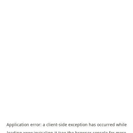
Application error: a
client
-side exception has occurred while
loading
www.invisalign.it
(see the
browser console
for more