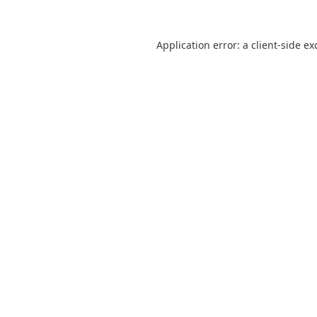
Application error: a
client
-side ex