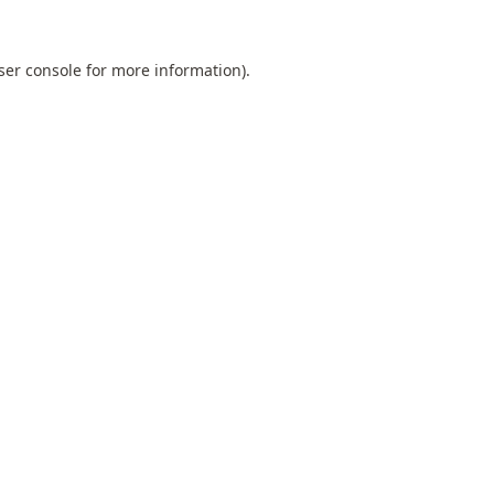
ser console
for more information).