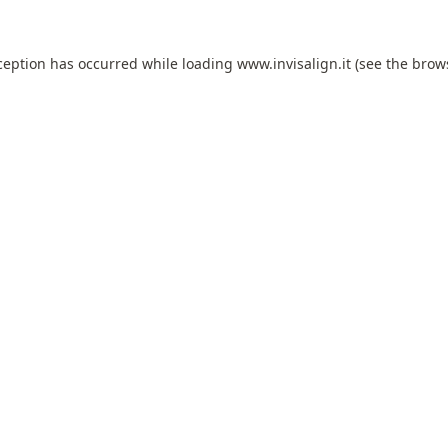
ception has occurred while loading
www.invisalign.it
(see the
brow