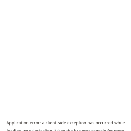
Application error: a
client
-side exception has occurred while
loading
www.invisalign.it
(see the
browser console
for more