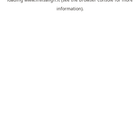
information).