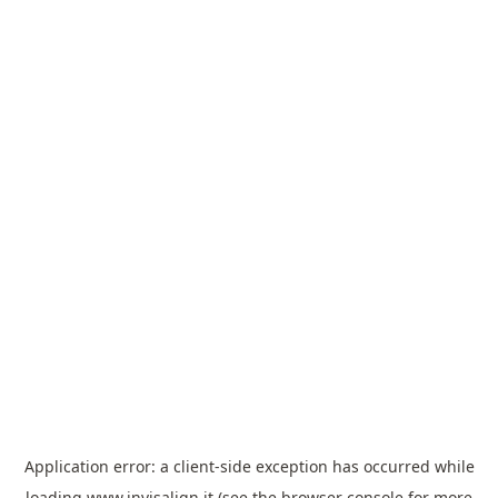
Application error: a
client
-side exception has occurred while
loading
www.invisalign.it
(see the
browser console
for more