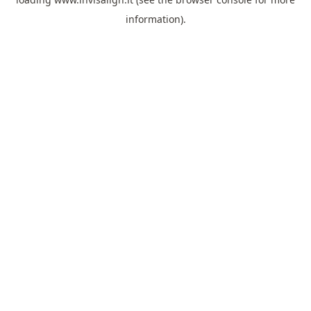
information).