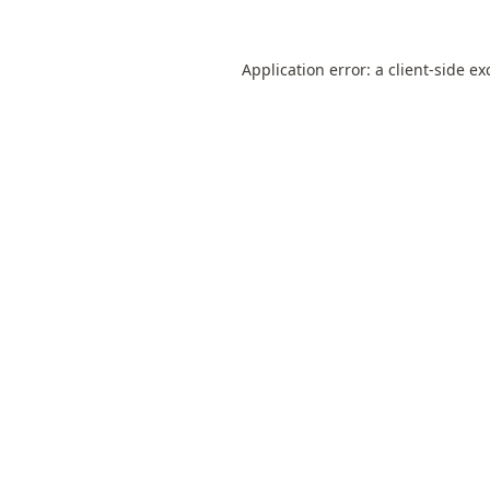
Application error: a
client
-side ex