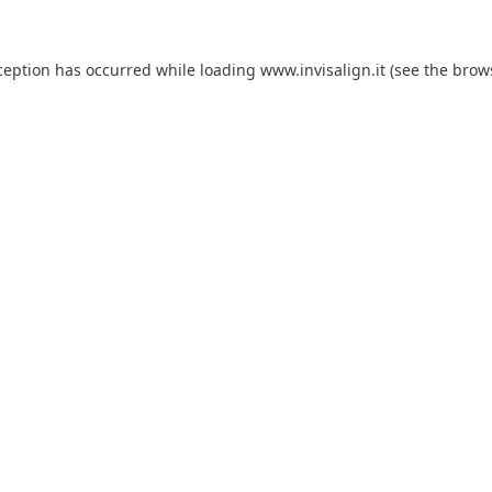
ception has occurred while loading
www.invisalign.it
(see the
brow