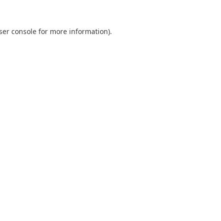
ser console
for more information).