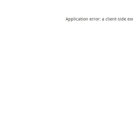
Application error: a
client
-side ex