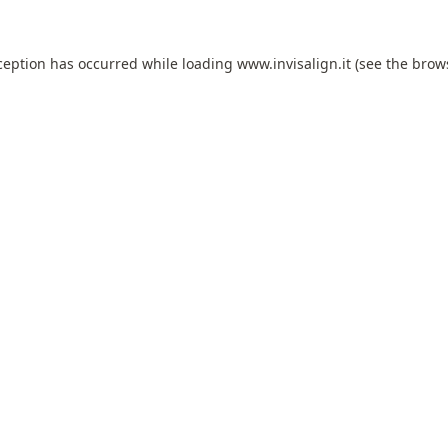
ception has occurred while loading
www.invisalign.it
(see the
brow