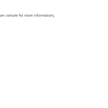
ser console
for more information).