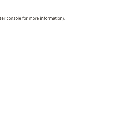
ser console
for more information).