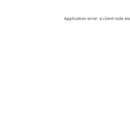
Application error: a
client
-side ex