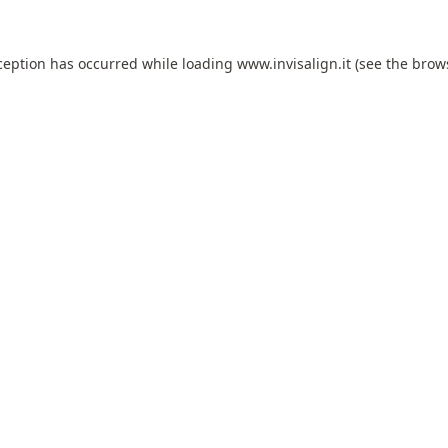
ception has occurred while loading
www.invisalign.it
(see the
brow