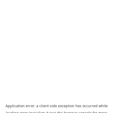
Application error: a
client
-side exception has occurred while
loading
www.invisalign.it
(see the
browser console
for more