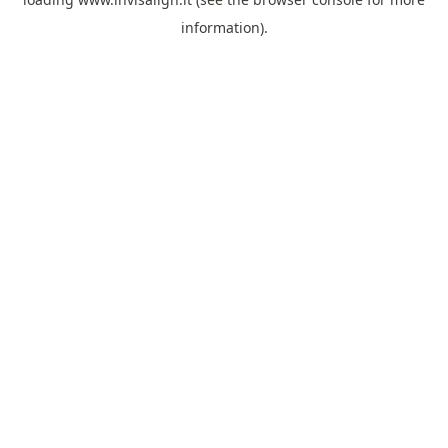
information).