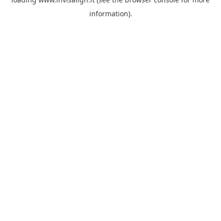
information).