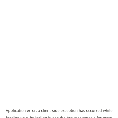
Application error: a
client
-side exception has occurred while
loading
www.invisalign.it
(see the
browser console
for more