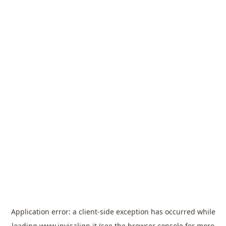
Application error: a
client
-side exception has occurred while
loading
www.invisalign.it
(see the
browser console
for more