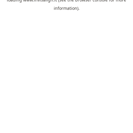
information).