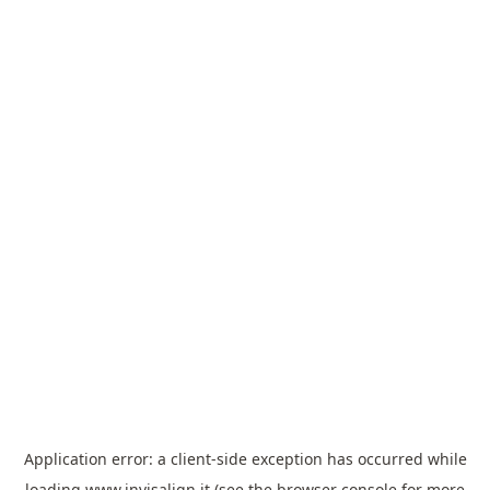
Application error: a
client
-side exception has occurred while
loading
www.invisalign.it
(see the
browser console
for more