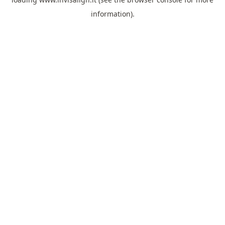
information).