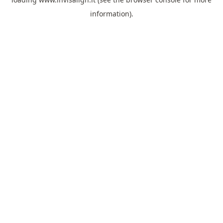
information).