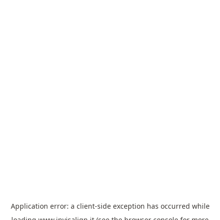
Application error: a
client
-side exception has occurred while
loading
www.invisalign.it
(see the
browser console
for more