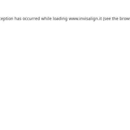
ception has occurred while loading
www.invisalign.it
(see the
brow