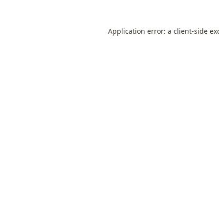
Application error: a
client
-side ex