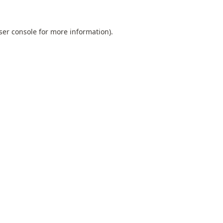
ser console
for more information).