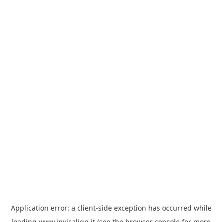
Application error: a
client
-side exception has occurred while
loading
www.invisalign.it
(see the
browser console
for more