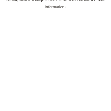
information).