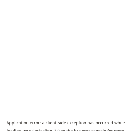
Application error: a
client
-side exception has occurred while
loading
www.invisalign.it
(see the
browser console
for more