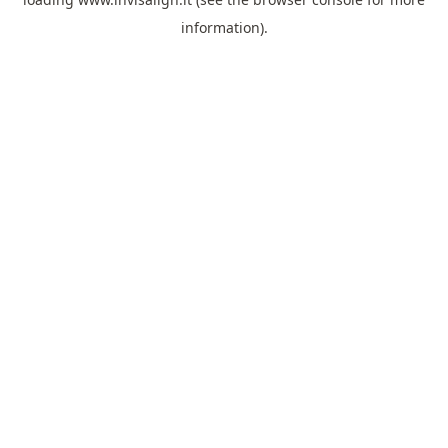
information).