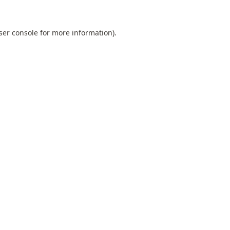
ser console
for more information).