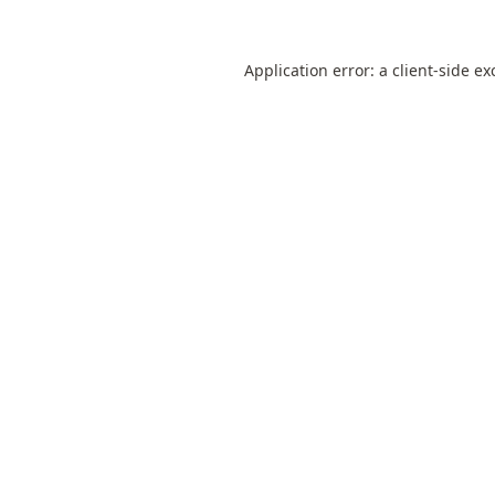
Application error: a
client
-side ex