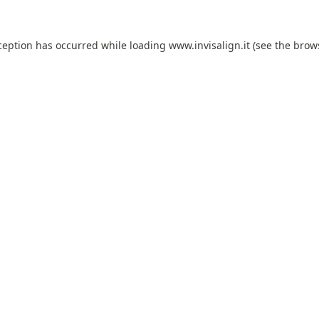
ception has occurred while loading
www.invisalign.it
(see the
brow