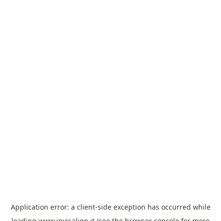
Application error: a
client
-side exception has occurred while
loading
www.invisalign.it
(see the
browser console
for more