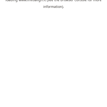
information).