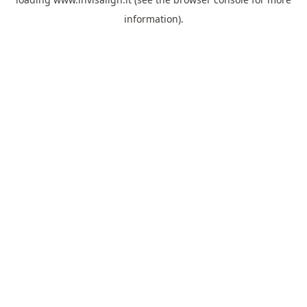
information).