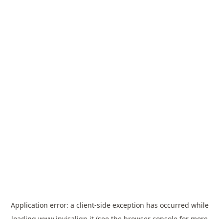
Application error: a
client
-side exception has occurred while
loading
www.invisalign.it
(see the
browser console
for more