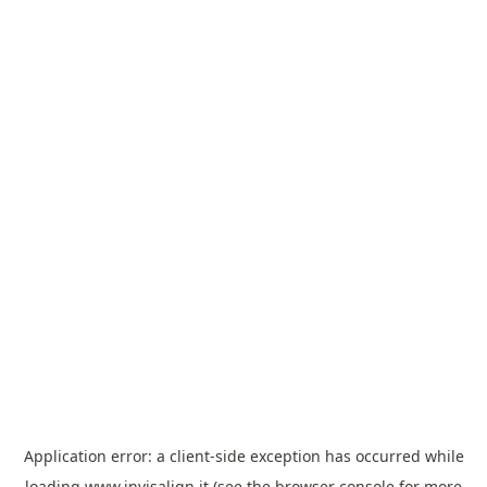
Application error: a
client
-side exception has occurred while
loading
www.invisalign.it
(see the
browser console
for more