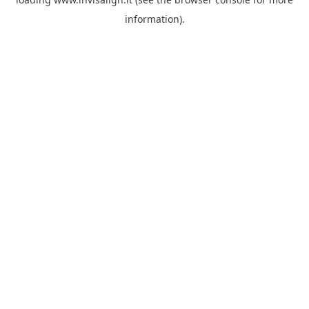
information).