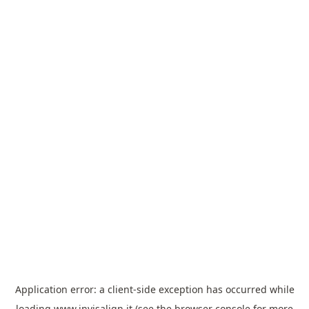
Application error: a
client
-side exception has occurred while
loading
www.invisalign.it
(see the
browser console
for more