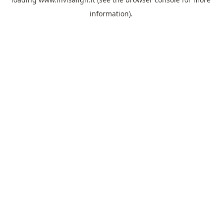
information).