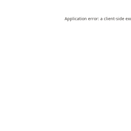
Application error: a
client
-side ex