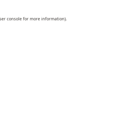
ser console
for more information).