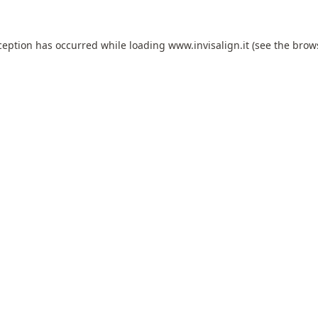
ception has occurred while loading
www.invisalign.it
(see the
brow