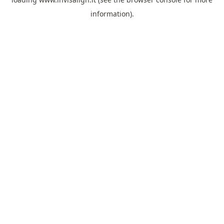
information).