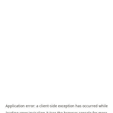
Application error: a
client
-side exception has occurred while
loading
www.invisalign.it
(see the
browser console
for more