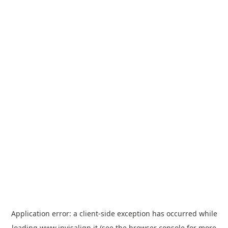
Application error: a
client
-side exception has occurred while
loading
www.invisalign.it
(see the
browser console
for more