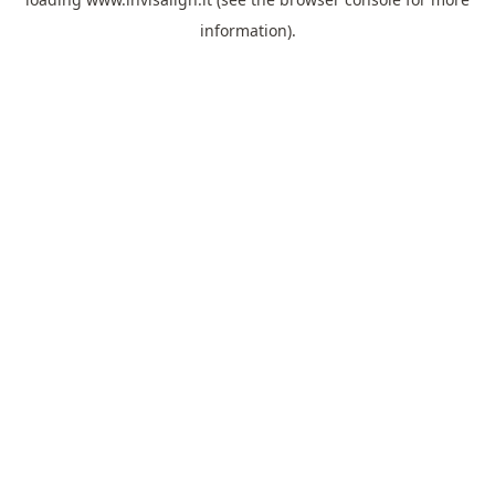
information).