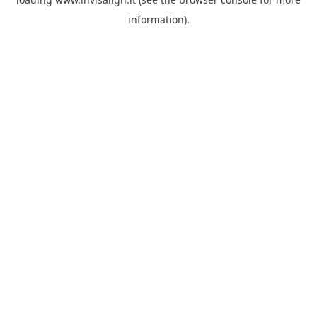
information).