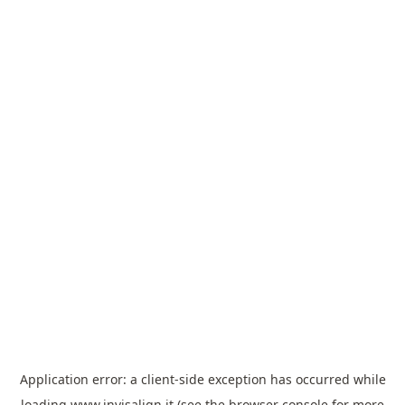
Application error: a
client
-side exception has occurred while
loading
www.invisalign.it
(see the
browser console
for more