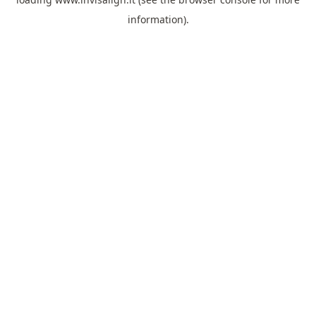
information).