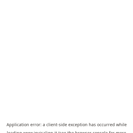
Application error: a
client
-side exception has occurred while
loading
www.invisalign.it
(see the
browser console
for more