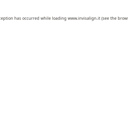
ception has occurred while loading
www.invisalign.it
(see the
brow