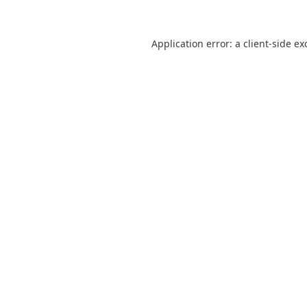
Application error: a
client
-side ex