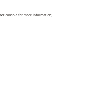
ser console
for more information).